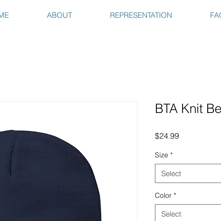
ME
ABOUT
REPRESENTATION
FA
BTA Knit B
Price
$24.99
Size
*
Select
Color
*
Select