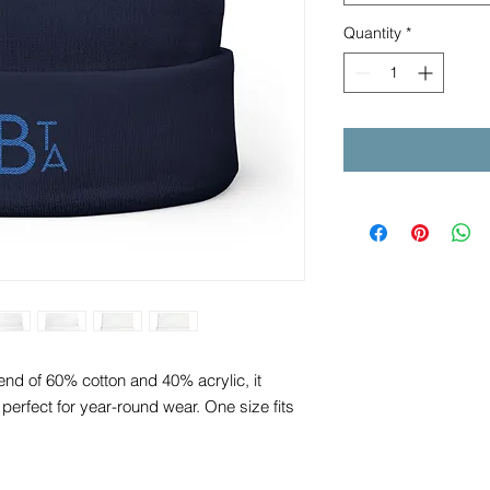
Quantity
*
nd of 60% cotton and 40% acrylic, it
’s perfect for year-round wear. One size fits