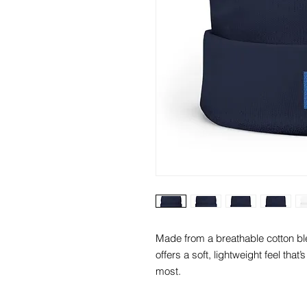
Made from a breathable cotton ble
offers a soft, lightweight feel that
most.