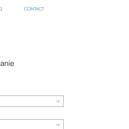
Q
CONTACT
eanie