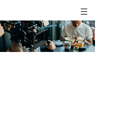
FREQUENTLY ASKED
QUESTI
ONS
Are you currently accepting
submissions?
How do I submit for representation?
Representation
What should be included in your